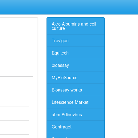
Akro Albumins and cell
culture
Trevigen
Equitech
bioassay
MyBioSource
Bioassay works
Lifescience Market
abm Adinovirus
Gentraget