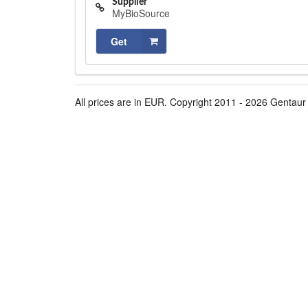
Supplier
MyBioSource
Get
All prices are in EUR. Copyright 2011 - 2026 Gentaur