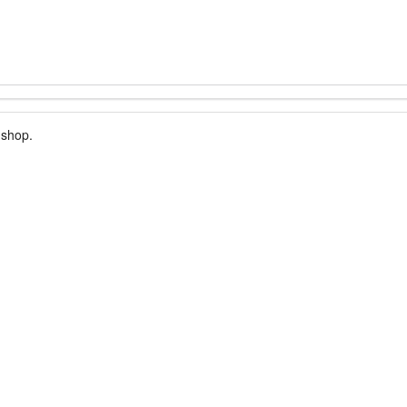
 shop.