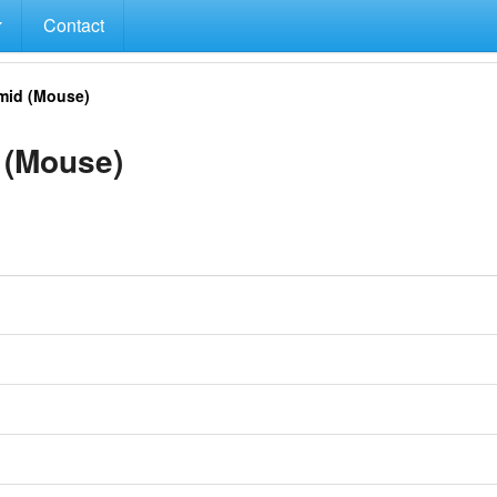
Contact
mid (Mouse)
 (Mouse)