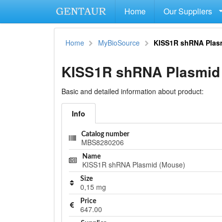
Home
Our Suppliers
Home
MyBioSource
KISS1R shRNA Plas
KISS1R shRNA Plasmid
Basic and detailed information about product:
Info
Catalog number
MBS8280206
Name
KISS1R shRNA Plasmid (Mouse)
Size
0,15 mg
Price
647.00