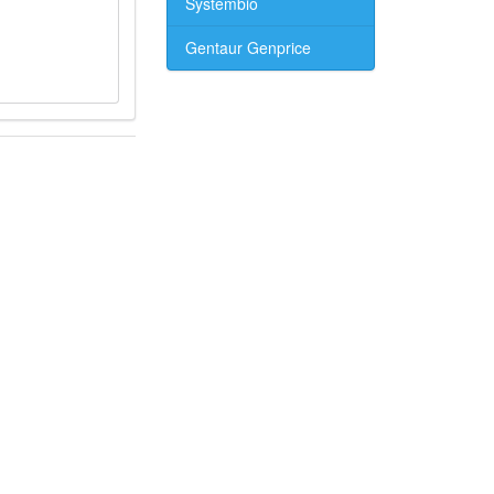
Systembio
Gentaur Genprice