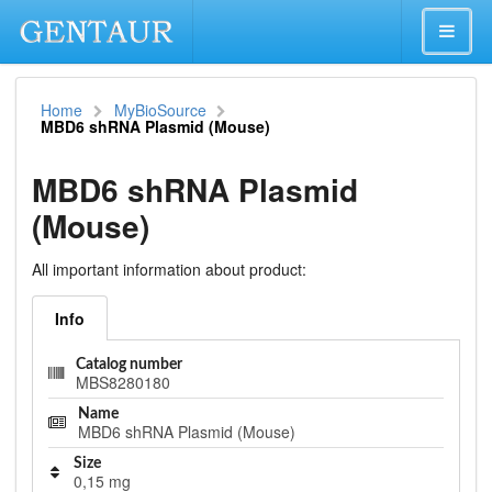
Home
MyBioSource
MBD6 shRNA Plasmid (Mouse)
MBD6 shRNA Plasmid
(Mouse)
All important information about product:
Info
Catalog number
MBS8280180
Name
MBD6 shRNA Plasmid (Mouse)
Size
0,15 mg