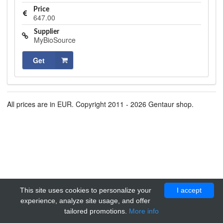
Price
647.00
Supplier
MyBioSource
Get
All prices are in EUR. Copyright 2011 - 2026 Gentaur shop.
This site uses cookies to personalize your
I accept
experience, analyze site usage, and offer
tailored promotions.
More info