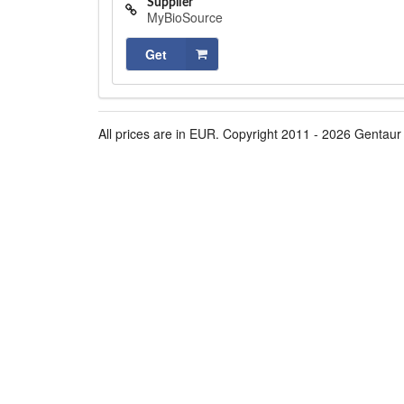
Supplier
MyBioSource
Get
All prices are in EUR. Copyright 2011 - 2026 Gentaur