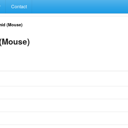
Contact
id (Mouse)
(Mouse)