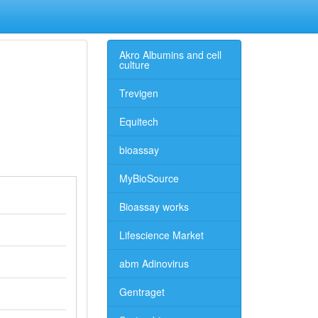
Akro Albumins and cell
culture
Trevigen
Equitech
bioassay
MyBioSource
Bioassay works
Lifescience Market
abm Adinovirus
Gentraget