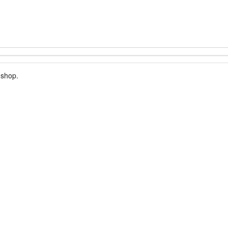
 shop.