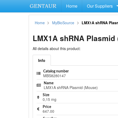
Home
Our Suppliers
Home
MyBioSource
LMX1A shRNA Plasm
LMX1A shRNA Plasmid 
All details about this product:
Info
Catalog number
MBS8280147
Name
LMX1A shRNA Plasmid (Mouse)
Size
0,15 mg
Price
647.00