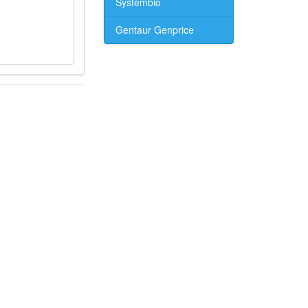
Systembio
Gentaur Genprice