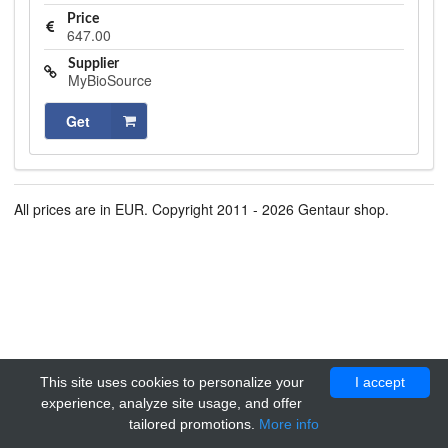
Price
647.00
Supplier
MyBioSource
Get
All prices are in EUR. Copyright 2011 - 2026 Gentaur shop.
This site uses cookies to personalize your
I accept
experience, analyze site usage, and offer
tailored promotions.
More info