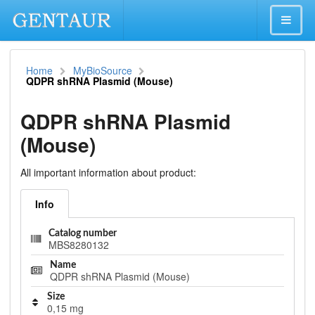
Home
MyBioSource
QDPR shRNA Plasmid (Mouse)
QDPR shRNA Plasmid
(Mouse)
All important information about product:
Info
Catalog number
MBS8280132
Name
QDPR shRNA Plasmid (Mouse)
Size
0,15 mg