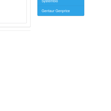
Systembio
Gentaur Genprice