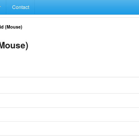
Contact
d (Mouse)
Mouse)