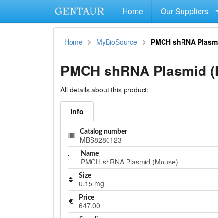
Home
Our Suppliers
Home
MyBioSource
PMCH shRNA Plasmi
PMCH shRNA Plasmid (
All details about this product:
Info
Catalog number
MBS8280123
Name
PMCH shRNA Plasmid (Mouse)
Size
0,15 mg
Price
647.00