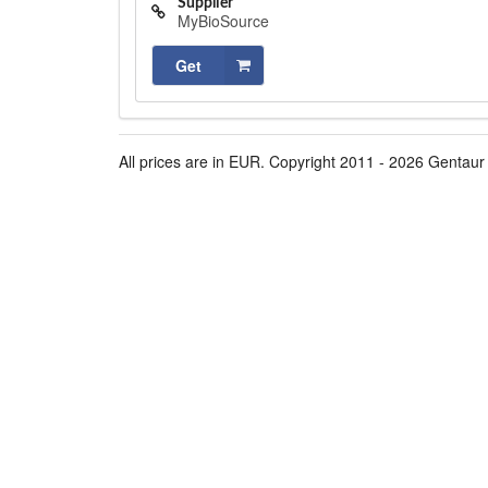
Supplier
MyBioSource
Get
All prices are in EUR. Copyright 2011 - 2026 Gentaur