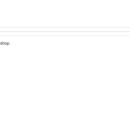
 shop.