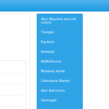
Akro Albumins and cell
culture
Trevigen
Equitech
bioassay
MyBioSource
Bioassay works
Lifescience Market
abm Adinovirus
Gentraget