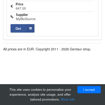
Price
647.00
Supplier
MyBioSource
Get
All prices are in EUR. Copyright 2011 - 2026 Gentaur shop.
This site uses cookies to personalize your
I accept
experience, analyze site usage, and offer
tailored promotions.
More info