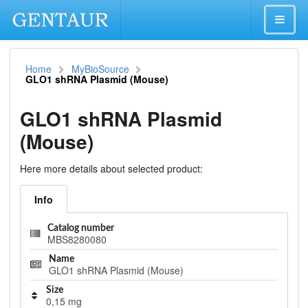
Home
MyBioSource
GLO1 shRNA Plasmid (Mouse)
GLO1 shRNA Plasmid
(Mouse)
Here more details about selected product:
Info
Catalog number
MBS8280080
Name
GLO1 shRNA Plasmid (Mouse)
Size
0,15 mg