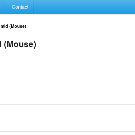
Contact
mid (Mouse)
 (Mouse)