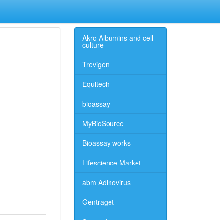
Akro Albumins and cell
culture
Trevigen
Equitech
bioassay
MyBioSource
Bioassay works
Lifescience Market
abm Adinovirus
Gentraget