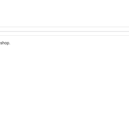
 shop.