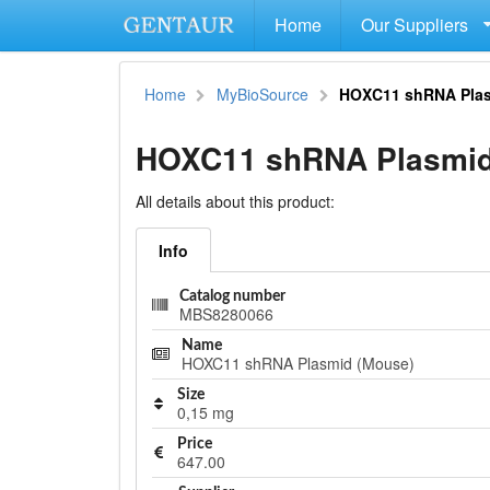
Home
Our Suppliers
Home
MyBioSource
HOXC11 shRNA Plas
HOXC11 shRNA Plasmid
All details about this product:
Info
Catalog number
MBS8280066
Name
HOXC11 shRNA Plasmid (Mouse)
Size
0,15 mg
Price
647.00