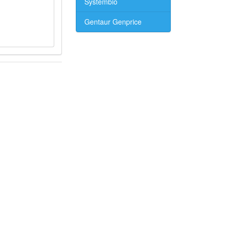
Systembio
Gentaur Genprice