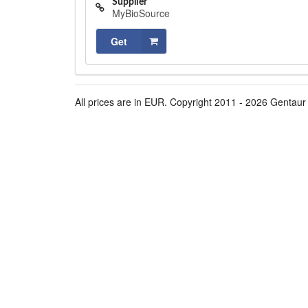
Supplier
MyBioSource
Get
All prices are in EUR. Copyright 2011 - 2026 Gentaur