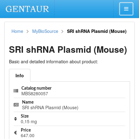
Home
MyBioSource
SRI shRNA Plasmid (Mouse)
SRI shRNA Plasmid (Mouse)
Basic and detailed information about product:
Info
Catalog number
MBS8280057
Name
SRI shRNA Plasmid (Mouse)
Size
0,15 mg
Price
647.00