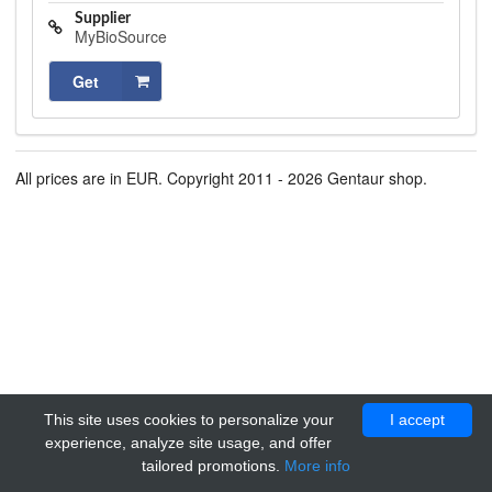
Supplier
MyBioSource
Get
All prices are in EUR. Copyright 2011 - 2026 Gentaur shop.
This site uses cookies to personalize your
I accept
experience, analyze site usage, and offer
tailored promotions.
More info