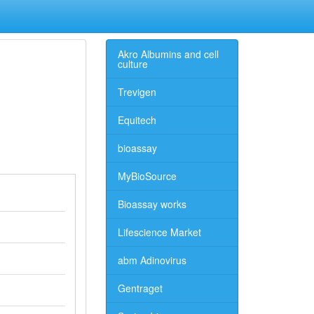
Akro Albumins and cell
culture
Trevigen
Equitech
bioassay
MyBioSource
Bioassay works
Lifescience Market
abm Adinovirus
Gentraget