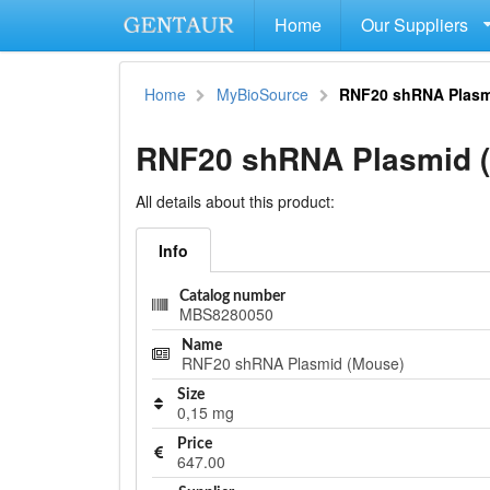
Home
Our Suppliers
Home
MyBioSource
RNF20 shRNA Plasm
RNF20 shRNA Plasmid 
All details about this product:
Info
Catalog number
MBS8280050
Name
RNF20 shRNA Plasmid (Mouse)
Size
0,15 mg
Price
647.00