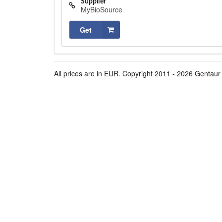
Supplier
MyBioSource
Get
All prices are in EUR. Copyright 2011 - 2026 Gentaur