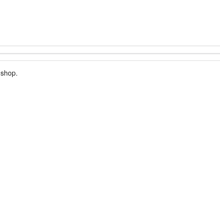
 shop.