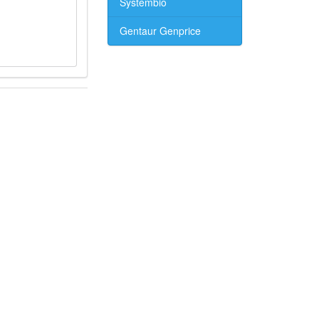
Systembio
Gentaur Genprice