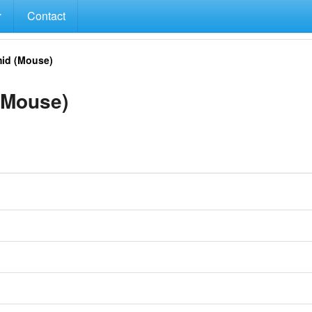
Contact
id (Mouse)
(Mouse)