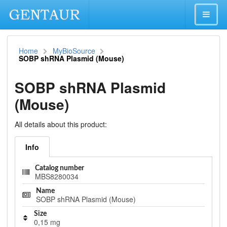
Home
MyBioSource
SOBP shRNA Plasmid (Mouse)
SOBP shRNA Plasmid
(Mouse)
All details about this product:
Info
Catalog number
MBS8280034
Name
SOBP shRNA Plasmid (Mouse)
Size
0,15 mg