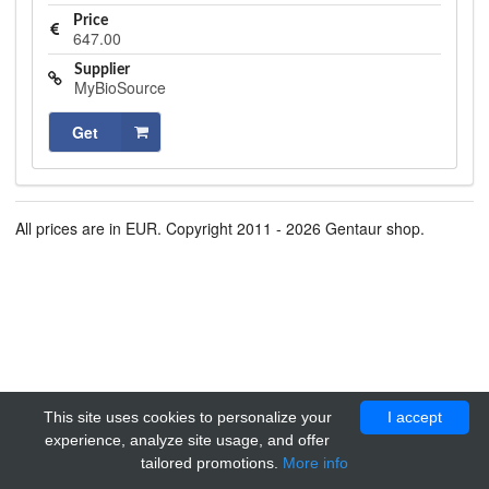
Price
647.00
Supplier
MyBioSource
Get
All prices are in EUR. Copyright 2011 - 2026 Gentaur shop.
This site uses cookies to personalize your
I accept
experience, analyze site usage, and offer
tailored promotions.
More info