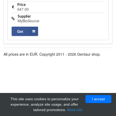
Price
647.00
Supplier
MyBioSource
Get
All prices are in EUR. Copyright 2011 - 2026 Gentaur shop.
This site uses cookies to personalize your
I accept
experience, analyze site usage, and offer
tailored promotions.
More info