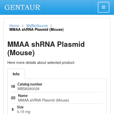
Home
MyBioSource
MMAA shRNA Plasmid (Mouse)
MMAA shRNA Plasmid
(Mouse)
Here more details about selected product:
Info
Catalog number
MBS8280028
Name
MMAA shRNA Plasmid (Mouse)
Size
0,15 mg