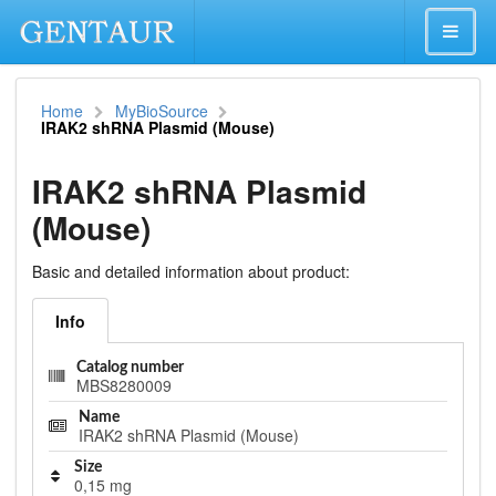
Home
MyBioSource
IRAK2 shRNA Plasmid (Mouse)
IRAK2 shRNA Plasmid
(Mouse)
Basic and detailed information about product:
Info
Catalog number
MBS8280009
Name
IRAK2 shRNA Plasmid (Mouse)
Size
0,15 mg