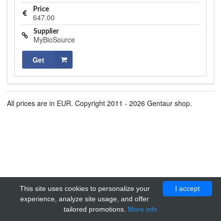
Price
647.00
Supplier
MyBioSource
Get
All prices are in EUR. Copyright 2011 - 2026 Gentaur shop.
This site uses cookies to personalize your
I accept
experience, analyze site usage, and offer
tailored promotions.
More info