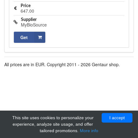
Price
647.00
Supplier
MyBioSource
Get
All prices are in EUR. Copyright 2011 - 2026 Gentaur shop.
This site uses cookies to personalize your
I accept
experience, analyze site usage, and offer
tailored promotions.
More info