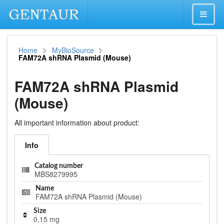
Home
MyBioSource
FAM72A shRNA Plasmid (Mouse)
FAM72A shRNA Plasmid
(Mouse)
All important information about product:
Info
Catalog number
MBS8279995
Name
FAM72A shRNA Plasmid (Mouse)
Size
0,15 mg