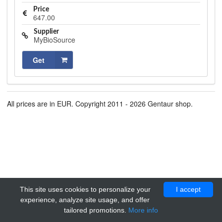
Price
647.00
Supplier
MyBioSource
Get
All prices are in EUR. Copyright 2011 - 2026 Gentaur shop.
This site uses cookies to personalize your
I accept
experience, analyze site usage, and offer
tailored promotions.
More info