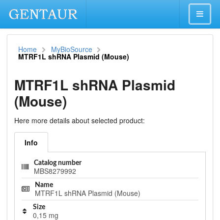
Home
MyBioSource
MTRF1L shRNA Plasmid (Mouse)
MTRF1L shRNA Plasmid
(Mouse)
Here more details about selected product:
Info
Catalog number
MBS8279992
Name
MTRF1L shRNA Plasmid (Mouse)
Size
0,15 mg