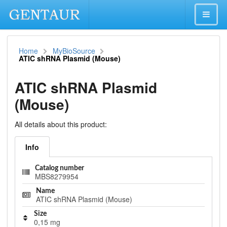
Home
MyBioSource
ATIC shRNA Plasmid (Mouse)
ATIC shRNA Plasmid
(Mouse)
All details about this product:
Info
Catalog number
MBS8279954
Name
ATIC shRNA Plasmid (Mouse)
Size
0,15 mg