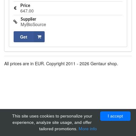
Price
647.00
Supplier
MyBioSource
Get
All prices are in EUR. Copyright 2011 - 2026 Gentaur shop.
This site uses cookies to personalize your
I accept
experience, analyze site usage, and offer
tailored promotions.
More info