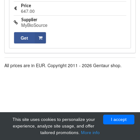
Price
647.00
Supplier
MyBioSource
Get
All prices are in EUR. Copyright 2011 - 2026 Gentaur shop.
This site uses cookies to personalize your
I accept
experience, analyze site usage, and offer
tailored promotions.
More info