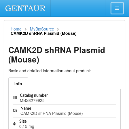
Home
MyBioSource
CAMK2D shRNA Plasmid (Mouse)
CAMK2D shRNA Plasmid
(Mouse)
Basic and detailed information about product:
Info
Catalog number
MBS8279925
Name
CAMK2D shRNA Plasmid (Mouse)
Size
0,15 mg