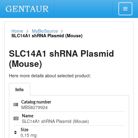
Home
MyBioSource
SLC14A1 shRNA Plasmid (Mouse)
SLC14A1 shRNA Plasmid
(Mouse)
Here more details about selected product:
Info
Catalog number
MBS8279924
Name
SLC14A1 shRNA Plasmid (Mouse)
Size
0,15 mg