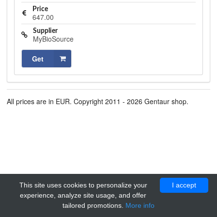
Price
647.00
Supplier
MyBioSource
Get
All prices are in EUR. Copyright 2011 - 2026 Gentaur shop.
This site uses cookies to personalize your
I accept
experience, analyze site usage, and offer
tailored promotions.
More info