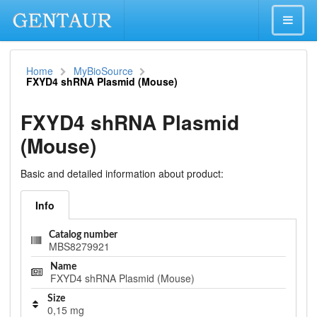
Home
MyBioSource
FXYD4 shRNA Plasmid (Mouse)
FXYD4 shRNA Plasmid
(Mouse)
Basic and detailed information about product:
Info
Catalog number
MBS8279921
Name
FXYD4 shRNA Plasmid (Mouse)
Size
0,15 mg