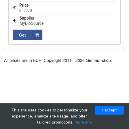
Price
647.00
Supplier
MyBioSource
Get
All prices are in EUR. Copyright 2011 - 2026 Gentaur shop.
This site uses cookies to personalize your
I accept
experience, analyze site usage, and offer
tailored promotions.
More info