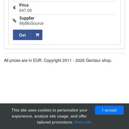
Price
647.00
Supplier
MyBioSource
Get
All prices are in EUR. Copyright 2011 - 2026 Gentaur shop.
This site uses cookies to personalize your
I accept
experience, analyze site usage, and offer
tailored promotions.
More info