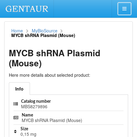
Home
MyBioSource
MYCB shRNA Plasmid (Mouse)
MYCB shRNA Plasmid
(Mouse)
Here more details about selected product:
Info
Catalog number
MBS8279896
Name
MYCB shRNA Plasmid (Mouse)
Size
0,15 mg