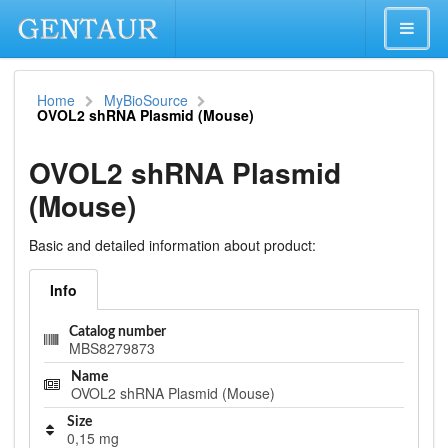
Home
MyBioSource
OVOL2 shRNA Plasmid (Mouse)
OVOL2 shRNA Plasmid
(Mouse)
Basic and detailed information about product:
Info
Catalog number
MBS8279873
Name
OVOL2 shRNA Plasmid (Mouse)
Size
0,15 mg