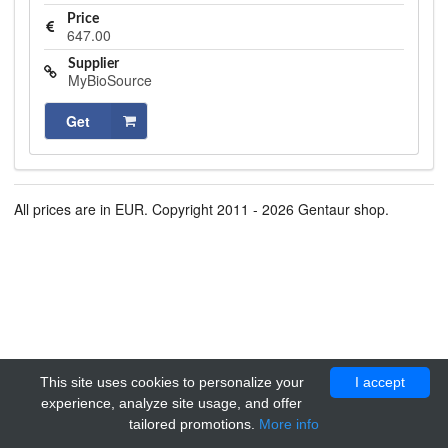
Price
647.00
Supplier
MyBioSource
Get
All prices are in EUR. Copyright 2011 - 2026 Gentaur shop.
This site uses cookies to personalize your
I accept
experience, analyze site usage, and offer
tailored promotions.
More info