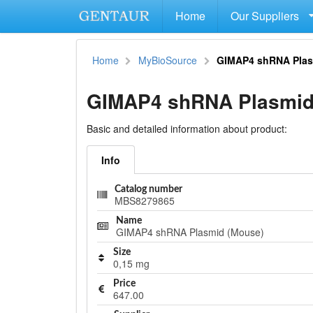
Home
Our Suppliers
Home
MyBioSource
GIMAP4 shRNA Plas
GIMAP4 shRNA Plasmid
Basic and detailed information about product:
Info
Catalog number
MBS8279865
Name
GIMAP4 shRNA Plasmid (Mouse)
Size
0,15 mg
Price
647.00