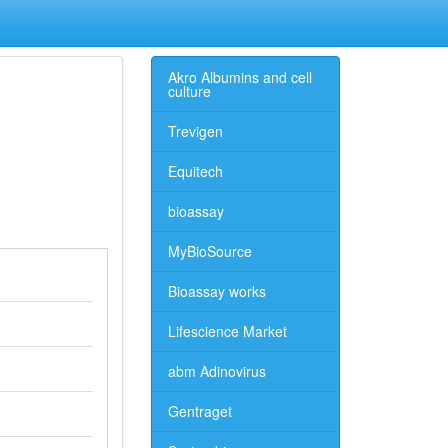
Akro Albumins and cell
culture
Trevigen
Equitech
bioassay
MyBioSource
Bioassay works
Lifescience Market
abm Adinovirus
Gentraget