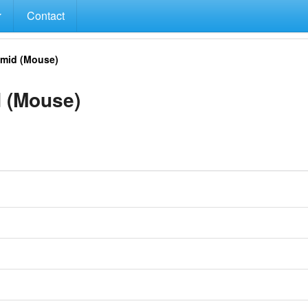
Contact
mid (Mouse)
 (Mouse)