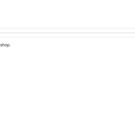
 shop.