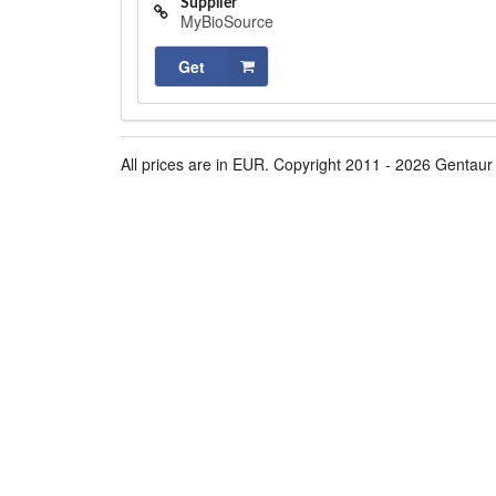
Supplier
MyBioSource
Get
All prices are in EUR. Copyright 2011 - 2026 Gentaur