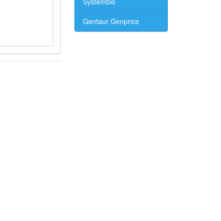
Systembio
Gentaur Genprice