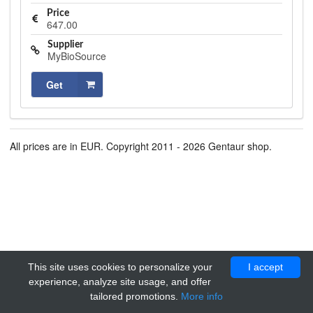
Price
647.00
Supplier
MyBioSource
Get
All prices are in EUR. Copyright 2011 - 2026 Gentaur shop.
This site uses cookies to personalize your
I accept
experience, analyze site usage, and offer
tailored promotions.
More info