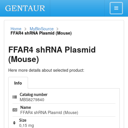
Home
MyBioSource
FFAR4 shRNA Plasmid (Mouse)
FFAR4 shRNA Plasmid
(Mouse)
Here more details about selected product:
Info
Catalog number
MBS8279840
Name
FFAR4 shRNA Plasmid (Mouse)
Size
0,15 mg