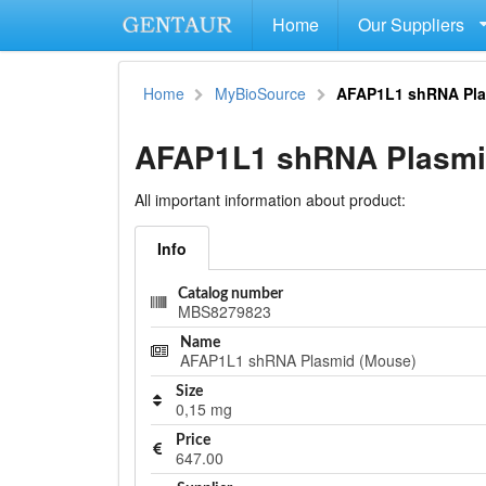
Home
Our Suppliers
Home
MyBioSource
AFAP1L1 shRNA Pla
AFAP1L1 shRNA Plasmi
All important information about product:
Info
Catalog number
MBS8279823
Name
AFAP1L1 shRNA Plasmid (Mouse)
Size
0,15 mg
Price
647.00