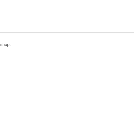
 shop.