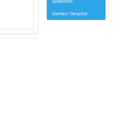
Systembio
Gentaur Genprice