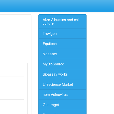
Akro Albumins and cell
culture
Trevigen
Equitech
bioassay
MyBioSource
Bioassay works
Lifescience Market
abm Adinovirus
Gentraget