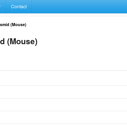
Contact
smid (Mouse)
d (Mouse)