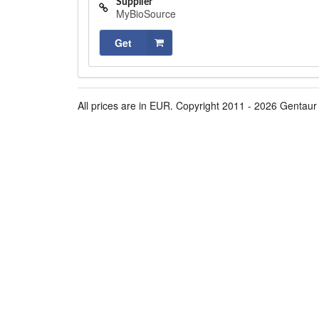
Supplier
MyBioSource
Get
All prices are in EUR. Copyright 2011 - 2026 Gentaur