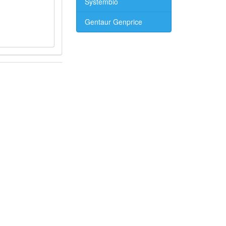
Systembio
Gentaur Genprice