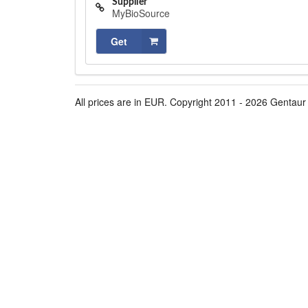
Supplier
MyBioSource
Get
All prices are in EUR. Copyright 2011 - 2026 Gentaur