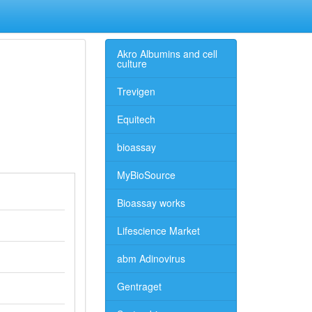
Akro Albumins and cell
culture
Trevigen
Equitech
bioassay
MyBioSource
Bioassay works
Lifescience Market
abm Adinovirus
Gentraget