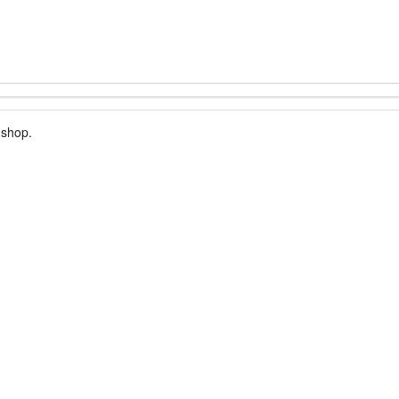
 shop.