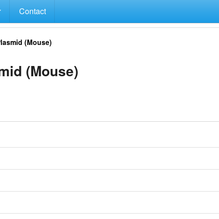
Contact
lasmid (Mouse)
id (Mouse)