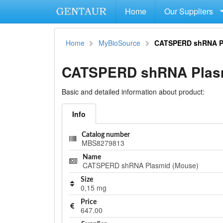
Home
Our Suppliers
Home
MyBioSource
CATSPERD shRNA P
CATSPERD shRNA Plasm
Basic and detailed information about product:
Info
Catalog number
MBS8279813
Name
CATSPERD shRNA Plasmid (Mouse)
Size
0,15 mg
Price
647.00