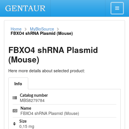
Home
MyBioSource
FBXO4 shRNA Plasmid (Mouse)
FBXO4 shRNA Plasmid
(Mouse)
Here more details about selected product:
Info
Catalog number
MBS8279784
Name
FBXO4 shRNA Plasmid (Mouse)
Size
0,15 mg