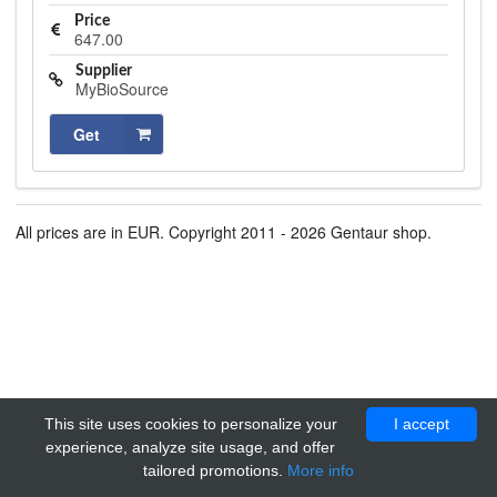
Price
647.00
Supplier
MyBioSource
Get
All prices are in EUR. Copyright 2011 - 2026 Gentaur shop.
This site uses cookies to personalize your
I accept
experience, analyze site usage, and offer
tailored promotions.
More info