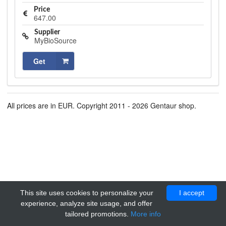
Price
647.00
Supplier
MyBioSource
Get
All prices are in EUR. Copyright 2011 - 2026 Gentaur shop.
This site uses cookies to personalize your
I accept
experience, analyze site usage, and offer
tailored promotions.
More info