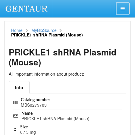
Home
MyBioSource
PRICKLE1 shRNA Plasmid (Mouse)
PRICKLE1 shRNA Plasmid
(Mouse)
All important information about product:
Info
Catalog number
MBS8279783
Name
PRICKLE1 shRNA Plasmid (Mouse)
Size
0,15 mg