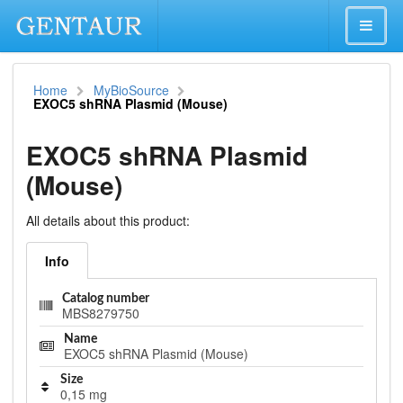
Home
MyBioSource
EXOC5 shRNA Plasmid (Mouse)
EXOC5 shRNA Plasmid
(Mouse)
All details about this product:
Info
Catalog number
MBS8279750
Name
EXOC5 shRNA Plasmid (Mouse)
Size
0,15 mg