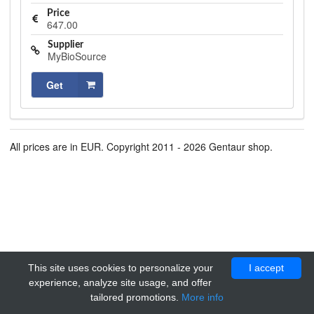
Price
647.00
Supplier
MyBioSource
Get
All prices are in EUR. Copyright 2011 - 2026 Gentaur shop.
This site uses cookies to personalize your
I accept
experience, analyze site usage, and offer
tailored promotions.
More info