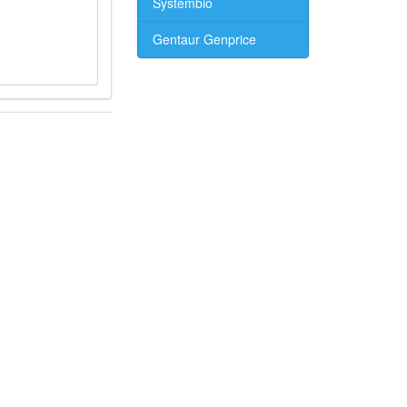
Systembio
Gentaur Genprice