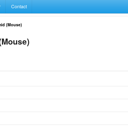
Contact
id (Mouse)
(Mouse)