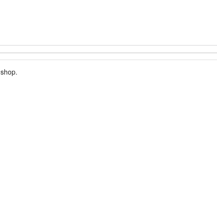
 shop.