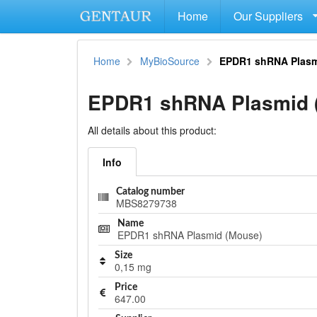
Home
Our Suppliers
Home
MyBioSource
EPDR1 shRNA Plasm
EPDR1 shRNA Plasmid 
All details about this product:
Info
Catalog number
MBS8279738
Name
EPDR1 shRNA Plasmid (Mouse)
Size
0,15 mg
Price
647.00