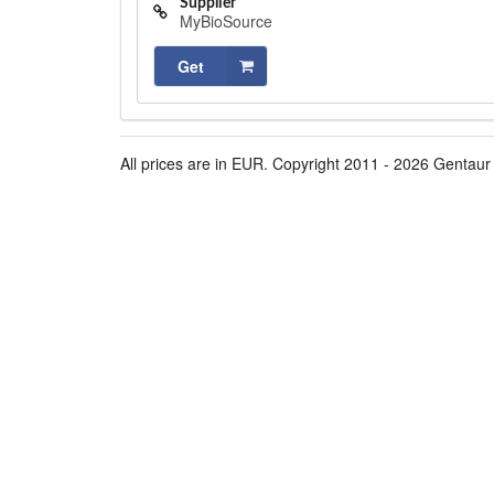
Supplier
MyBioSource
Get
All prices are in EUR. Copyright 2011 - 2026 Gentaur