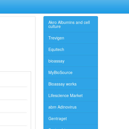
Akro Albumins and cell
culture
Trevigen
Equitech
bioassay
MyBioSource
Bioassay works
Lifescience Market
abm Adinovirus
Gentraget