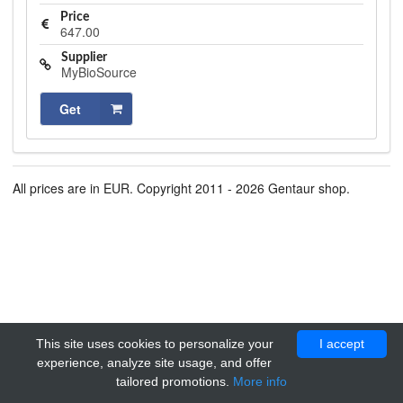
Price
647.00
Supplier
MyBioSource
Get
All prices are in EUR. Copyright 2011 - 2026 Gentaur shop.
This site uses cookies to personalize your
I accept
experience, analyze site usage, and offer
tailored promotions.
More info