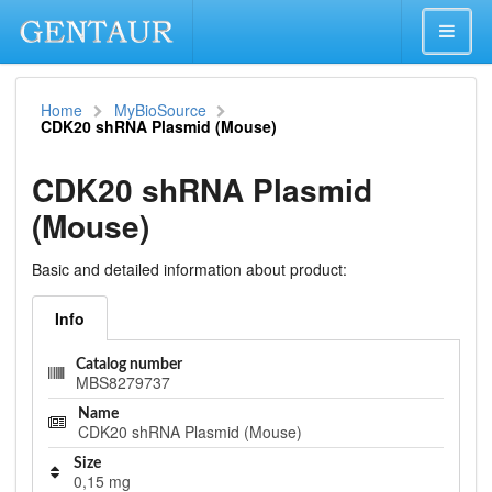
Home
MyBioSource
CDK20 shRNA Plasmid (Mouse)
CDK20 shRNA Plasmid
(Mouse)
Basic and detailed information about product:
Info
Catalog number
MBS8279737
Name
CDK20 shRNA Plasmid (Mouse)
Size
0,15 mg