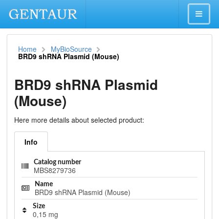
Home
MyBioSource
BRD9 shRNA Plasmid (Mouse)
BRD9 shRNA Plasmid
(Mouse)
Here more details about selected product:
Info
Catalog number
MBS8279736
Name
BRD9 shRNA Plasmid (Mouse)
Size
0,15 mg