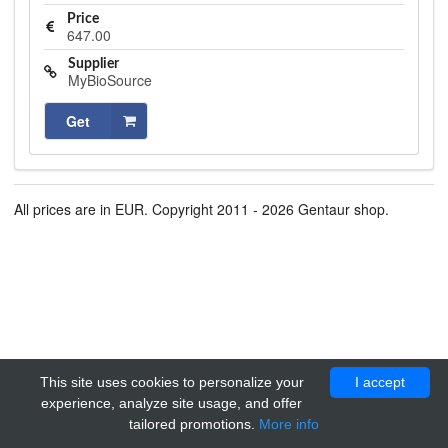
Price
647.00
Supplier
MyBioSource
Get
All prices are in EUR. Copyright 2011 - 2026 Gentaur shop.
This site uses cookies to personalize your
I accept
experience, analyze site usage, and offer
tailored promotions.
More info