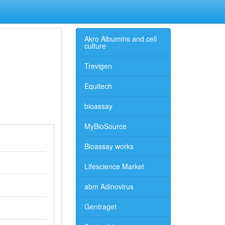
Akro Albumins and cell
culture
Trevigen
Equitech
bioassay
MyBioSource
Bioassay works
Lifescience Market
abm Adinovirus
Gentraget