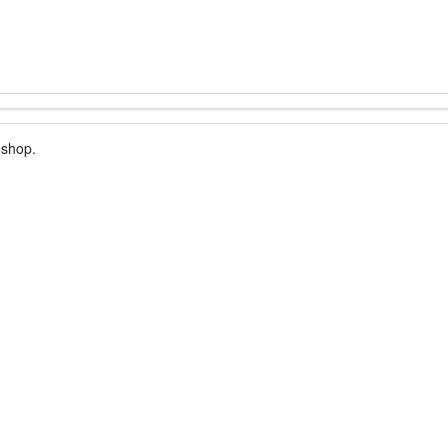
 shop.