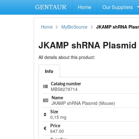
Home
Our Suppliers
Home
MyBioSource
JKAMP shRNA Plasm
JKAMP shRNA Plasmid 
All details about this product:
Info
Catalog number
MBS8279714
Name
JKAMP shRNA Plasmid (Mouse)
Size
0,15 mg
Price
647.00