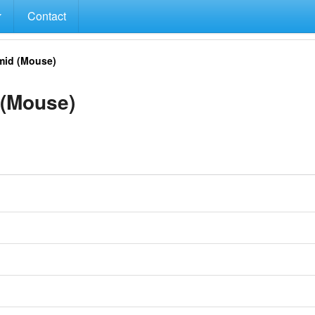
Contact
id (Mouse)
(Mouse)