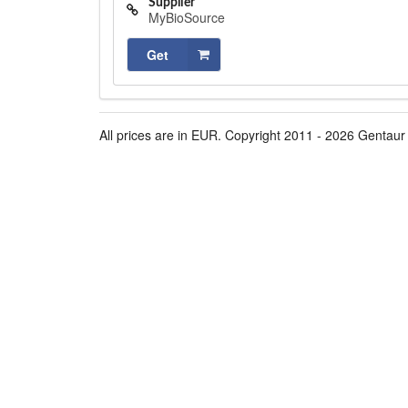
Supplier
MyBioSource
Get
All prices are in EUR. Copyright 2011 - 2026 Gentaur