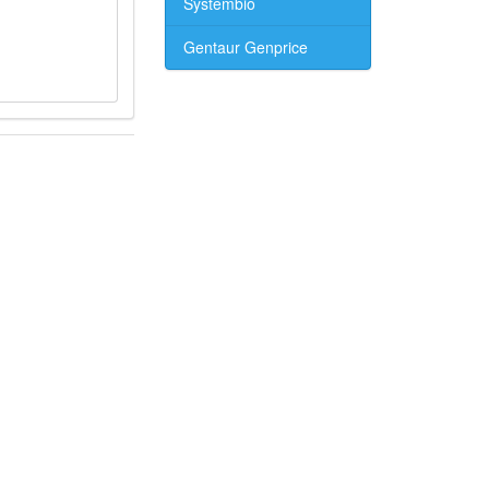
Systembio
Gentaur Genprice