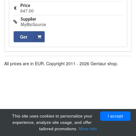
Price
647.00
Supplier
MyBioSource
Get
All prices are in EUR. Copyright 2011 - 2026 Gentaur shop.
This site uses cookies to personalize your
I accept
experience, analyze site usage, and offer
tailored promotions.
More info