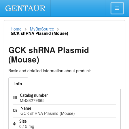
Home
MyBioSource
GCK shRNA Plasmid (Mouse)
GCK shRNA Plasmid
(Mouse)
Basic and detailed information about product:
Info
Catalog number
MBS8279665
Name
GCK shRNA Plasmid (Mouse)
Size
0,15 mg