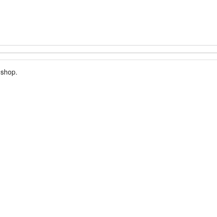
 shop.