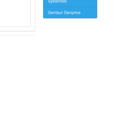
Systembio
Gentaur Genprice