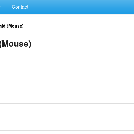
Contact
id (Mouse)
(Mouse)