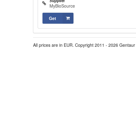
Supplier
MyBioSource
Get
All prices are in EUR. Copyright 2011 - 2026 Gentaur