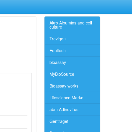
Akro Albumins and cell
culture
Trevigen
Equitech
bioassay
MyBioSource
Bioassay works
Lifescience Market
abm Adinovirus
Gentraget