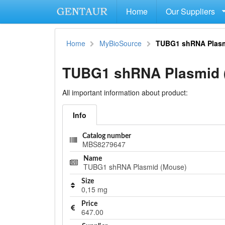
Home
Our Suppliers
Home
MyBioSource
TUBG1 shRNA Plasm
TUBG1 shRNA Plasmid 
All important information about product:
Info
Catalog number
MBS8279647
Name
TUBG1 shRNA Plasmid (Mouse)
Size
0,15 mg
Price
647.00