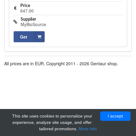
Price
647.00
Supplier
MyBioSource
Get
All prices are in EUR. Copyright 2011 - 2026 Gentaur shop.
This site uses cookies to personalize your
I accept
experience, analyze site usage, and offer
tailored promotions.
More info