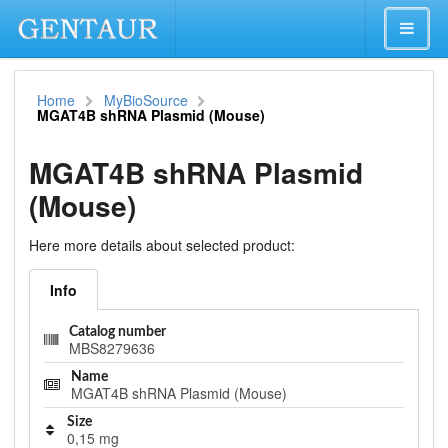
Home
MyBioSource
MGAT4B shRNA Plasmid (Mouse)
MGAT4B shRNA Plasmid
(Mouse)
Here more details about selected product:
Info
Catalog number
MBS8279636
Name
MGAT4B shRNA Plasmid (Mouse)
Size
0,15 mg