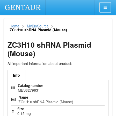
Home
MyBioSource
ZC3H10 shRNA Plasmid (Mouse)
ZC3H10 shRNA Plasmid
(Mouse)
All important information about product:
Info
Catalog number
MBS8279631
Name
ZC3H10 shRNA Plasmid (Mouse)
Size
0,15 mg