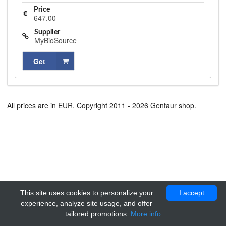
Price
647.00
Supplier
MyBioSource
Get
All prices are in EUR. Copyright 2011 - 2026 Gentaur shop.
This site uses cookies to personalize your
I accept
experience, analyze site usage, and offer
tailored promotions.
More info