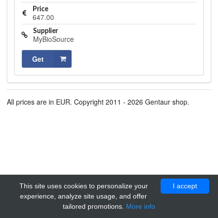
Price
647.00
Supplier
MyBioSource
Get
All prices are in EUR. Copyright 2011 - 2026 Gentaur shop.
This site uses cookies to personalize your
I accept
experience, analyze site usage, and offer
tailored promotions.
More info