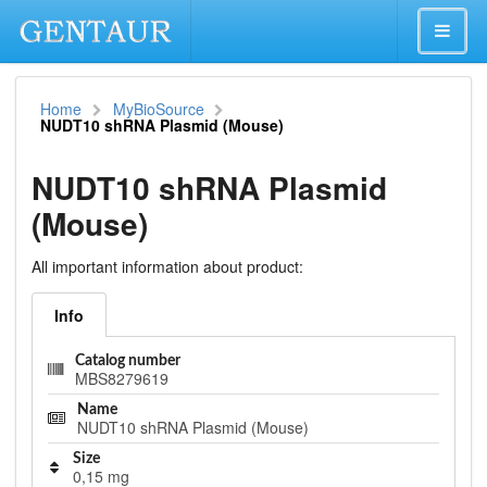
Home
MyBioSource
NUDT10 shRNA Plasmid (Mouse)
NUDT10 shRNA Plasmid
(Mouse)
All important information about product:
Info
Catalog number
MBS8279619
Name
NUDT10 shRNA Plasmid (Mouse)
Size
0,15 mg