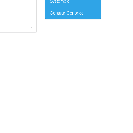
Systembio
Gentaur Genprice