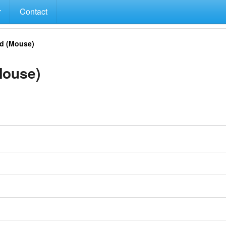
Contact
d (Mouse)
Mouse)