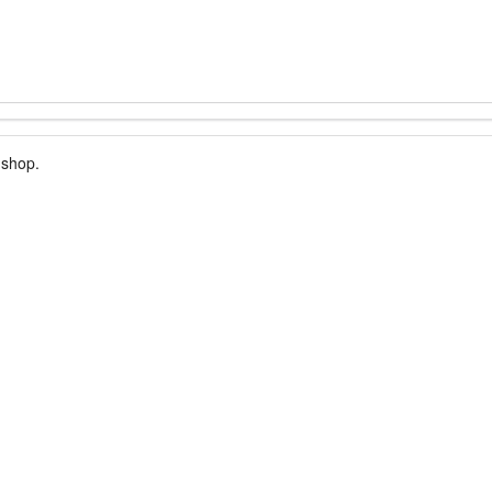
 shop.