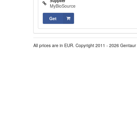
Supplier
MyBioSource
Get
All prices are in EUR. Copyright 2011 - 2026 Gentaur