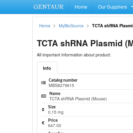
Home
Our Suppliers
Home
MyBioSource
TCTA shRNA Plasmi
TCTA shRNA Plasmid (
All important information about product:
Info
Catalog number
MBS8279615
Name
TCTA shRNA Plasmid (Mouse)
Size
0,15 mg
Price
647.00