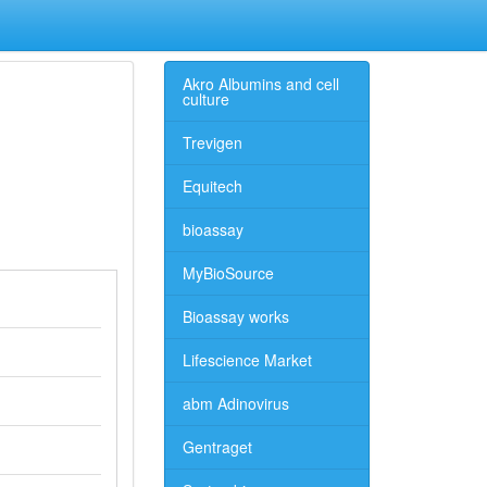
Akro Albumins and cell
culture
Trevigen
Equitech
bioassay
MyBioSource
Bioassay works
Lifescience Market
abm Adinovirus
Gentraget