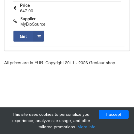
Price
647.00
Supplier
MyBioSource
Get
All prices are in EUR. Copyright 2011 - 2026 Gentaur shop.
This site uses cookies to personalize your
I accept
experience, analyze site usage, and offer
tailored promotions.
More info