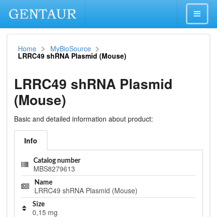
Home
MyBioSource
LRRC49 shRNA Plasmid (Mouse)
LRRC49 shRNA Plasmid
(Mouse)
Basic and detailed information about product:
Info
Catalog number
MBS8279613
Name
LRRC49 shRNA Plasmid (Mouse)
Size
0,15 mg