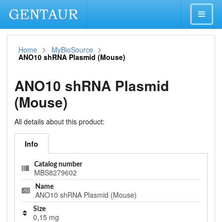
Home
MyBioSource
ANO10 shRNA Plasmid (Mouse)
ANO10 shRNA Plasmid
(Mouse)
All details about this product:
Info
Catalog number
MBS8279602
Name
ANO10 shRNA Plasmid (Mouse)
Size
0,15 mg