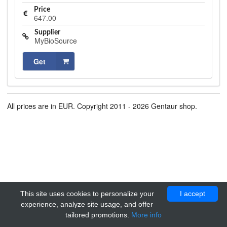
Price
647.00
Supplier
MyBioSource
Get
All prices are in EUR. Copyright 2011 - 2026 Gentaur shop.
This site uses cookies to personalize your
I accept
experience, analyze site usage, and offer
tailored promotions.
More info