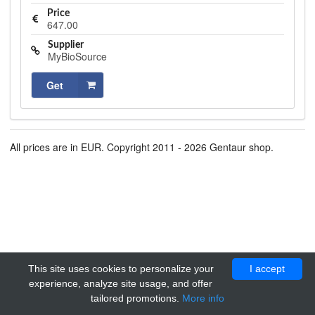
Price
647.00
Supplier
MyBioSource
Get
All prices are in EUR. Copyright 2011 - 2026 Gentaur shop.
This site uses cookies to personalize your
I accept
experience, analyze site usage, and offer
tailored promotions.
More info