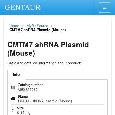
Home
MyBioSource
CMTM7 shRNA Plasmid (Mouse)
CMTM7 shRNA Plasmid
(Mouse)
Basic and detailed information about product:
Info
Catalog number
MBS8279601
Name
CMTM7 shRNA Plasmid (Mouse)
Size
0,15 mg