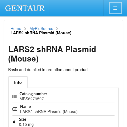
Home
MyBioSource
LARS2 shRNA Plasmid (Mouse)
LARS2 shRNA Plasmid
(Mouse)
Basic and detailed information about product:
Info
Catalog number
MBS8279597
Name
LARS2 shRNA Plasmid (Mouse)
Size
0,15 mg