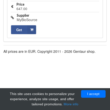
Price
647.00
Supplier
MyBioSource
Get
All prices are in EUR. Copyright 2011 - 2026 Gentaur shop.
This site uses cookies to personalize your
I accept
experience, analyze site usage, and offer
tailored promotions.
More info